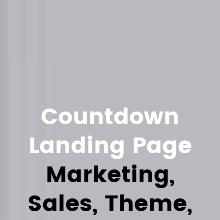
Countdown
Landing Page
Marketing,
Sales, Theme,