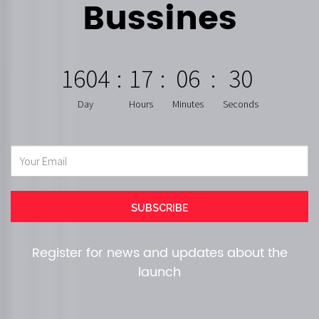
Bussines
1604
:
17
:
06
:
29
Day
Hours
Minutes
Seconds
Register for news and updates about the
launch