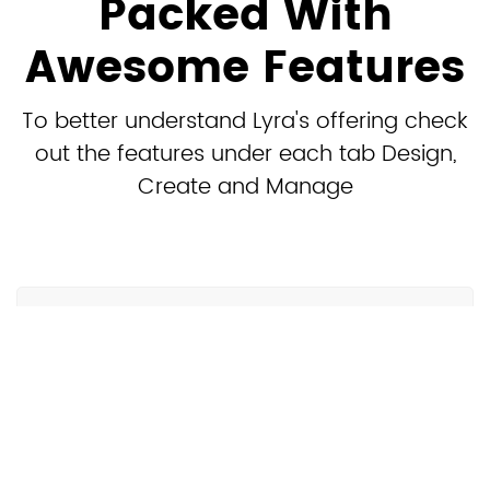
Packed With
Awesome Features
To better understand Lyra's offering check
out the features under each tab Design,
Create and Manage
Design