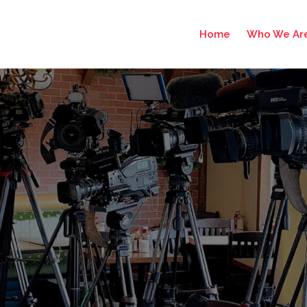
Home
Who We Ar