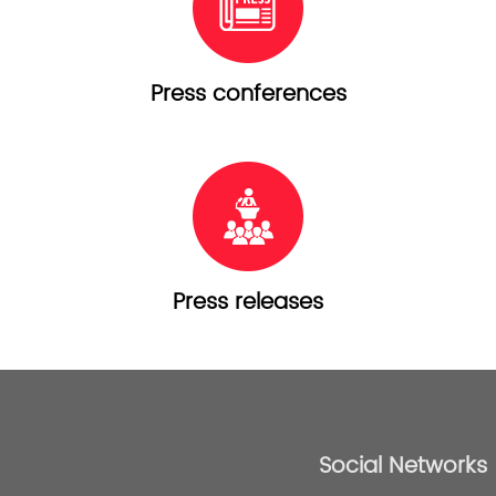
Press conferences
Press releases
Social Networks