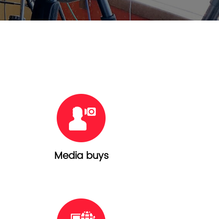
Media buys