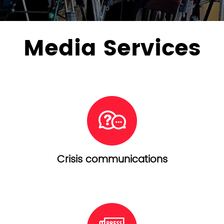
Media Services
Crisis communications