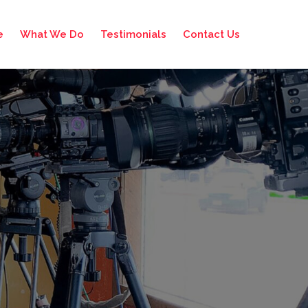
e
What We Do
Testimonials
Contact Us