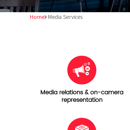
Home
Media Services
Media relations & on-camera
representation