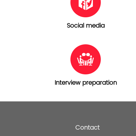
Social media
Interview preparation
Contact