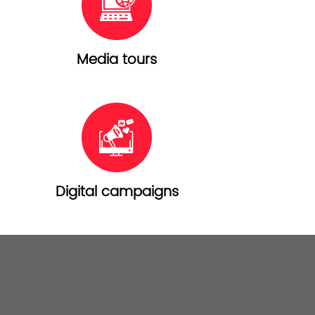
Media tours
Digital campaigns