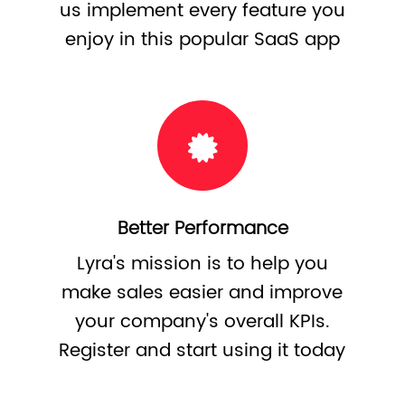
us implement every feature you
enjoy in this popular SaaS app
Better Performance
Lyra's mission is to help you
make sales easier and improve
your company's overall KPIs.
Register and start using it today