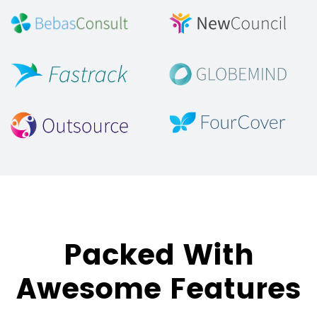
Packed With
Awesome Features