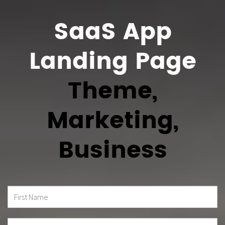
SaaS App
Landing Page
Theme,
Marketing,
Business