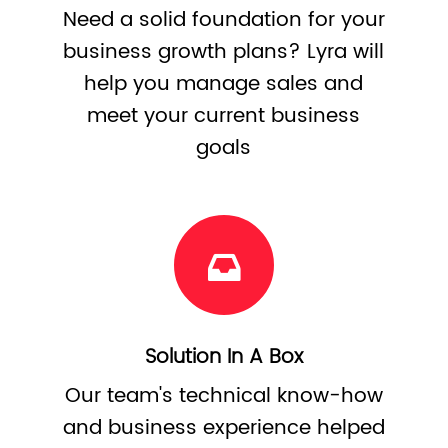
Need a solid foundation for your
business growth plans? Lyra will
help you manage sales and
meet your current business
goals
Solution In A Box
Our team's technical know-how
and business experience helped