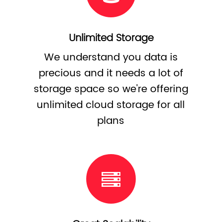
Unlimited Storage
We understand you data is
precious and it needs a lot of
storage space so we're offering
unlimited cloud storage for all
plans