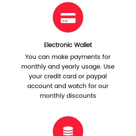
Electronic Wallet
You can make payments for
monthly and yearly usage. Use
your credit card or paypal
account and watch for our
monthly discounts