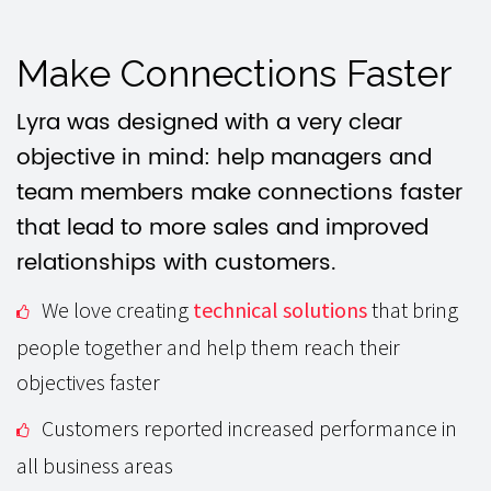
Make Connections Faster
Lyra was designed with a very clear
objective in mind: help managers and
team members make connections faster
that lead to more sales and improved
relationships with customers.
We love creating
technical solutions
that bring
people together and help them reach their
objectives faster
Customers reported increased performance in
all business areas