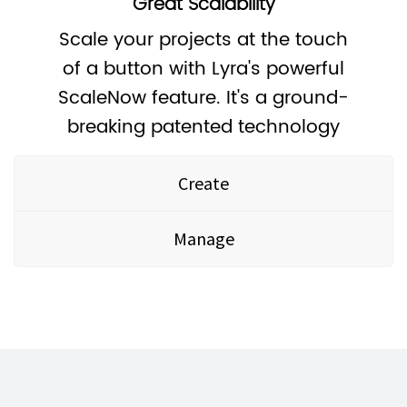
Great Scalability
Scale your projects at the touch
of a button with Lyra's powerful
ScaleNow feature. It's a ground-
breaking patented technology
Create
Manage