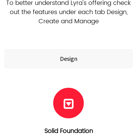
To better understand Lyra's offering check
out the features under each tab Design,
Create and Manage
Design
Solid Foundation