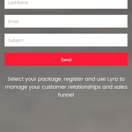
Select your package, register and use Lyra to
manage your customer relationships and sales
funnel