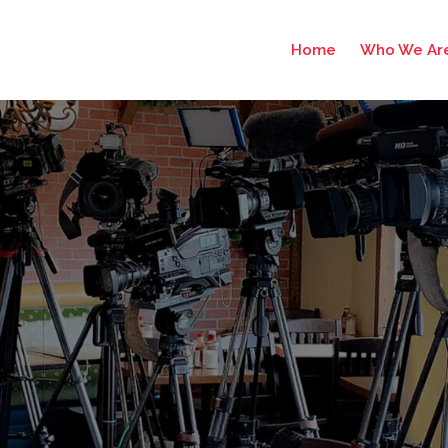
Home
Who We Ar