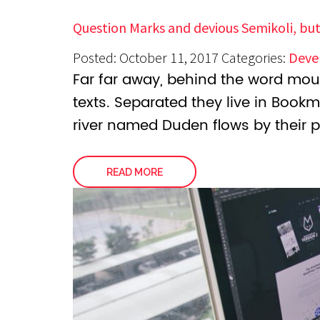
Question Marks and devious Semikoli, but
Posted: October 11, 2017
Categories:
Deve
Far far away, behind the word moun
texts. Separated they live in Book
river named Duden flows by their p
READ MORE