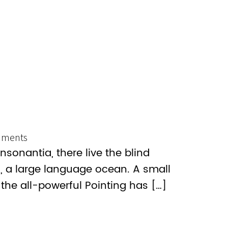
ments
sonantia, there live the blind
s, a large language ocean. A small
the all-powerful Pointing has […]