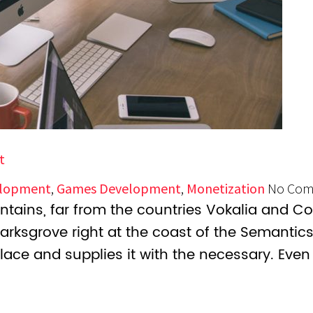
t
lopment
,
Games Development
,
Monetization
No Com
tains, far from the countries Vokalia and Con
marksgrove right at the coast of the Semantic
lace and supplies it with the necessary. Even 