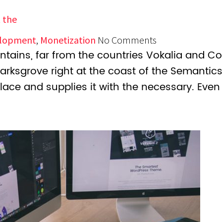
 the
lopment
,
Monetization
No Comments
tains, far from the countries Vokalia and Con
marksgrove right at the coast of the Semantic
lace and supplies it with the necessary. Even 