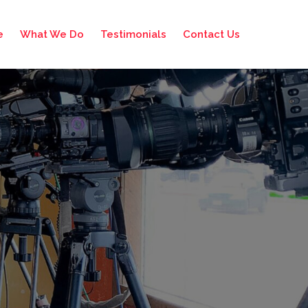
e
What We Do
Testimonials
Contact Us