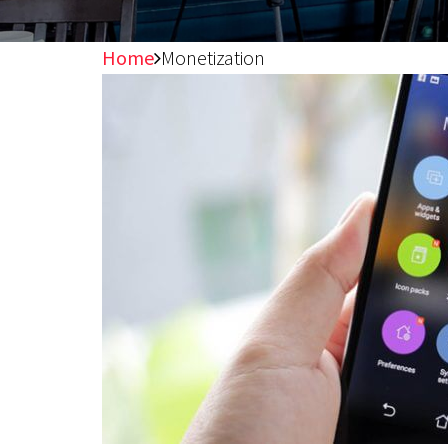
Home
Monetization