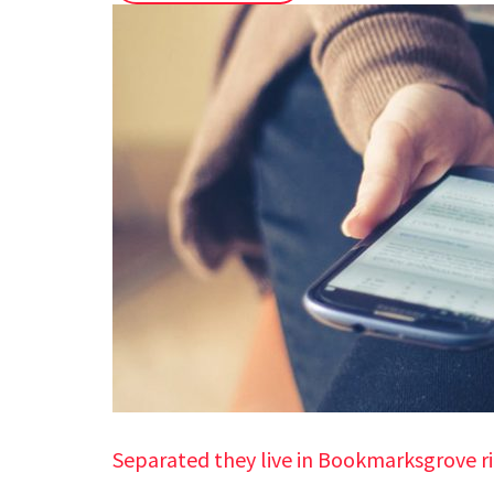
Separated they live in Bookmarksgrove r