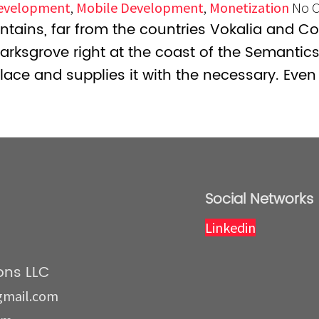
evelopment
,
Mobile Development
,
Monetization
No 
tains, far from the countries Vokalia and Con
marksgrove right at the coast of the Semantic
lace and supplies it with the necessary. Even 
Social Networks
Linkedin
ns LLC
gmail.com