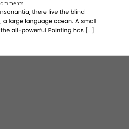
Comments
sonantia, there live the blind
s, a large language ocean. A small
the all-powerful Pointing has […]