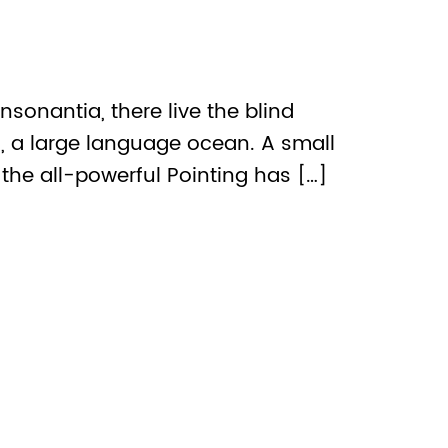
sonantia, there live the blind
s, a large language ocean. A small
the all-powerful Pointing has […]