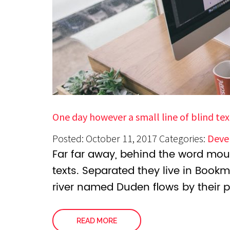
One day however a small line of blind tex
Posted: October 11, 2017
Categories:
Deve
Far far away, behind the word moun
texts. Separated they live in Book
river named Duden flows by their p
READ MORE