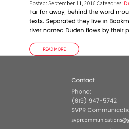
Posted: September 11, 2016
Categories:
D
Far far away, behind the word moun
texts. Separated they live in Book
river named Duden flows by their p
READ MORE
Contact
Phone:
(619) 947-5742
SVPR Communicatio
svprcommunications@